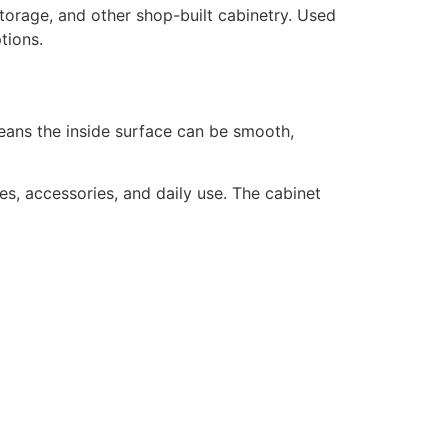
 storage, and other shop-built cabinetry. Used
tions.
means the inside surface can be smooth,
es, accessories, and daily use. The cabinet