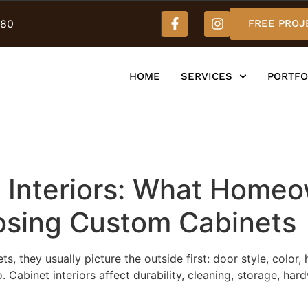
980
FREE PROJ
HOME
SERVICES
PORTFO
 Interiors: What Home
sing Custom Cabinets
they usually picture the outside first: door style, color,
o. Cabinet interiors affect durability, cleaning, storage, 