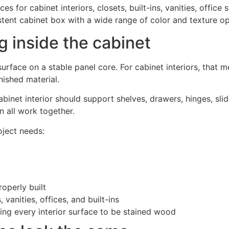
 for cabinet interiors, closets, built-ins, vanities, office
istent cabinet box with a wide range of color and texture op
 inside the cabinet
surface on a stable panel core. For cabinet interiors, that 
nished material.
binet interior should support shelves, drawers, hinges, slid
n all work together.
ject needs:
operly built
 vanities, offices, and built-ins
ing every interior surface to be stained wood