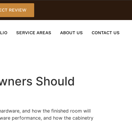
ECT REVIEW
LIO
SERVICE AREAS
ABOUT US
CONTACT US
owners Should
 hardware, and how the finished room will
hardware performance, and how the cabinetry