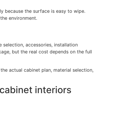
y because the surface is easy to wipe.
 the environment.
selection, accessories, installation
kage, but the real cost depends on the full
e actual cabinet plan, material selection,
abinet interiors