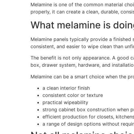
Melamine is one of the common material choices
properly, it can create a clean, durable, cons
What melamine is doing
Melamine panels typically provide a finished 
consistent, and easier to wipe clean than unfi
The benefit is not only appearance. A good ca
box, drawer system, hardware, and installatio
Melamine can be a smart choice when the pro
a clean interior finish
consistent color or texture
practical wipeability
strong cabinet box construction when pr
efficient production for closets, kitchens,
a range of design options without requir