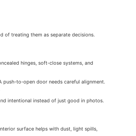
d of treating them as separate decisions.
oncealed hinges, soft-close systems, and
A push-to-open door needs careful alignment.
.
d intentional instead of just good in photos.
terior surface helps with dust, light spills,