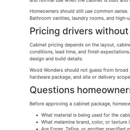
Homeowners should still use common sense. Ca
Bathroom vanities, laundry rooms, and high-us
Pricing drivers without
Cabinet pricing depends on the layout, cabinet
conditions, lead time, and finish expectations
design and build details.
Wood Wonders should not guess from broad int
hardware package, and site or delivery scope
Questions homeowners 
Before approving a cabinet package, homeow
What material is being used for the cab
What melamine brand, color, or texture 
Are Egger, Tafisa, or another specified m