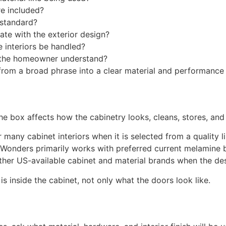
e included?
 standard?
nate with the exterior design?
e interiors be handled?
 the homeowner understand?
from a broad phrase into a clear material and performance 
the box affects how the cabinetry looks, cleans, stores, an
any cabinet interiors when it is selected from a quality line
Wonders primarily works with preferred current melamine b
other US-available cabinet and material brands when the desi
 inside the cabinet, not only what the doors look like.