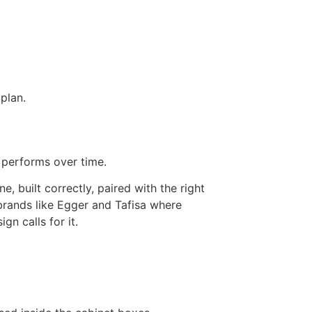
plan.
d performs over time.
, built correctly, paired with the right
rands like Egger and Tafisa where
gn calls for it.