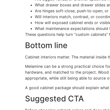
What drawer boxes and drawer slides ar
Are hinges soft-close, push-to-open, or
Will interiors match, contrast, or coordi
How will exposed cabinet ends or visibl
What maintenance expectations should
These questions help turn “custom cabinets” 
Bottom line
Cabinet interiors matter. The material inside 
Melamine can be a strong practical choice for m
hardware, and matched to the project. Wood 
appropriate, while still being able to source 
A good cabinet package should explain what is
Suggested CTA