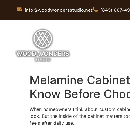
info@woodwondersstudio.net
(845) 667-4
Melamine Cabinet
Know Before Choo
When homeowners think about custom cabinets, 
look. But the inside of the cabinet matters to
feels after daily use.