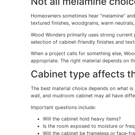
Not all melamine choi
Homeowners sometimes hear “melamine” and ass
textured finishes, woodgrains, warm neutrals,
Wood Wonders primarily uses strong current 
selection of cabinet-friendly finishes and tex
When a project calls for something else, Woo
appropriate. The right material depends on the
Cabinet type affects t
The best material choice depends on what is be
wall, and mudroom cabinet may all have diffe
Important questions include:
Will the cabinet hold heavy items?
Is the room exposed to moisture or freq
Will the cabinet be frameless or face-f