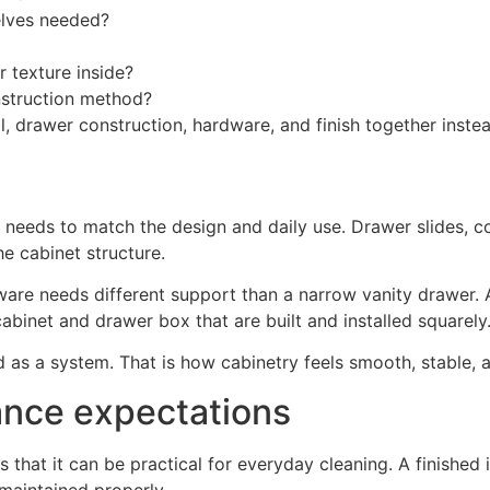
helves needed?
r texture inside?
nstruction method?
 drawer construction, hardware, and finish together instea
 needs to match the design and daily use. Drawer slides, c
e cabinet structure.
are needs different support than a narrow vanity drawer. 
abinet and drawer box that are built and installed squarely
as a system. That is how cabinetry feels smooth, stable, an
ance expectations
 that it can be practical for everyday cleaning. A finished in
maintained properly.