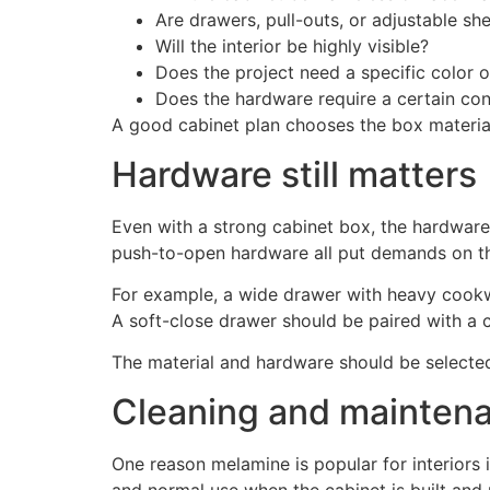
Are drawers, pull-outs, or adjustable s
Will the interior be highly visible?
Does the project need a specific color o
Does the hardware require a certain co
A good cabinet plan chooses the box material,
Hardware still matters
Even with a strong cabinet box, the hardware
push-to-open hardware all put demands on th
For example, a wide drawer with heavy cookw
A soft-close drawer should be paired with a c
The material and hardware should be selected 
Cleaning and mainten
One reason melamine is popular for interiors is
and normal use when the cabinet is built and 