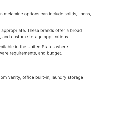
 melamine options can include solids, linens,
 appropriate. These brands offer a broad
ns, and custom storage applications.
ailable in the United States where
rdware requirements, and budget.
om vanity, office built-in, laundry storage