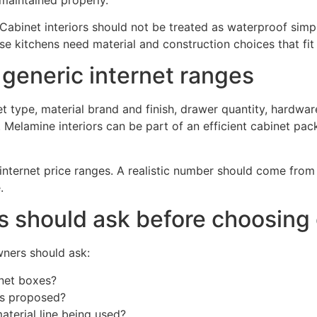
binet interiors should not be treated as waterproof simpl
e kitchens need material and construction choices that fit
 generic internet ranges
 type, material brand and finish, drawer quantity, hardware 
. Melamine interiors can be part of an efficient cabinet pac
ernet price ranges. A realistic number should come from th
.
should ask before choosing c
ners should ask:
inet boxes?
is proposed?
aterial line being used?