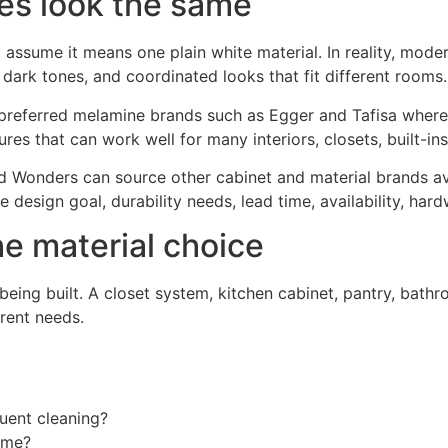
ces look the same
ume it means one plain white material. In reality, modern
 dark tones, and coordinated looks that fit different rooms.
preferred melamine brands such as Egger and Tafisa where
tures that can work well for many interiors, closets, built-i
d Wonders can source other cabinet and material brands av
 design goal, durability needs, lead time, availability, ha
he material choice
ing built. A closet system, kitchen cabinet, pantry, bathro
rent needs.
uent cleaning?
rame?