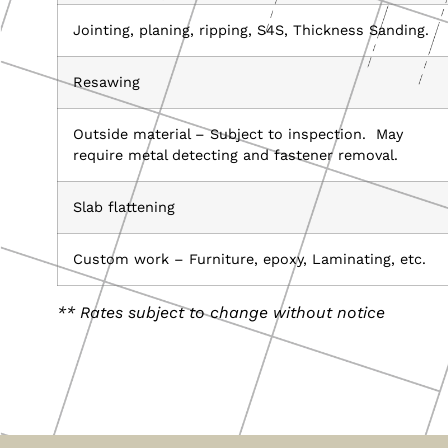
Jointing, planing, ripping, S4S, Thickness Sanding.
Resawing
Outside material – Subject to inspection. May
require metal detecting and fastener removal.
Slab flattening
Custom work – Furniture, epoxy, Laminating, etc.
** Rates subject to change without notice