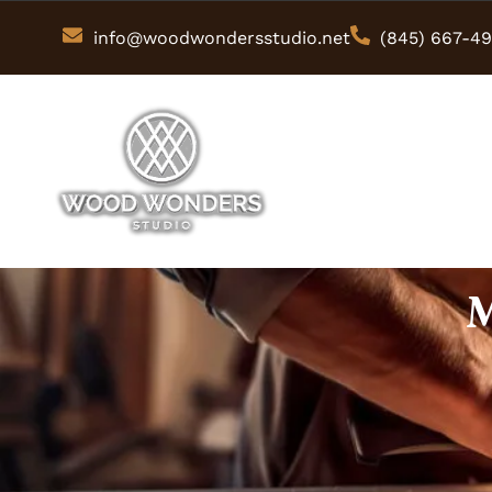
info@woodwondersstudio.net
(845) 667-4
M