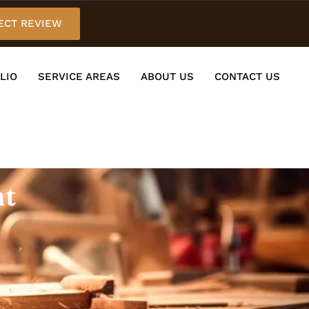
ECT REVIEW
LIO
SERVICE AREAS
ABOUT US
CONTACT US
nt