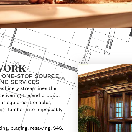
WORK
R ONE-STOP SOURCE
ING SERVICES
achinery streamlines the
delivering the end product
 our equipment enables
ugh lumber into impeccably
ng, planing, resawing, S4S,