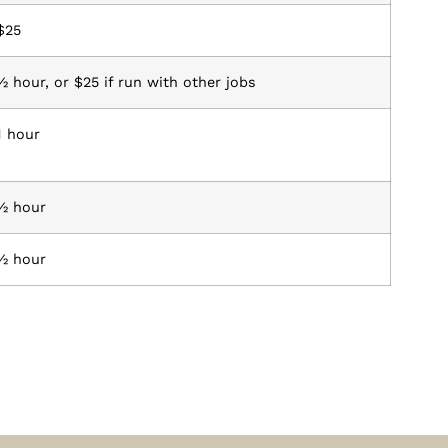
$25
½ hour, or $25 if run with other jobs
1 hour
½ hour
½ hour