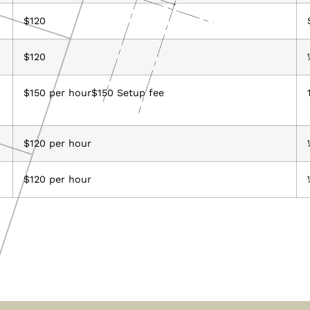
$120
$120
$150 per hour$150 Setup fee
$120 per hour
$120 per hour