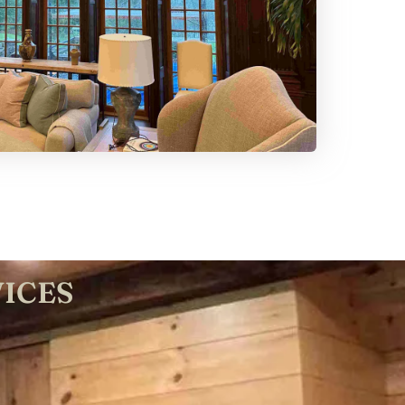
VICES