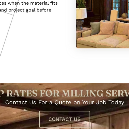
ces when the material fits
and project goal before
 RATES FOR MILLING SER
Contact Us For a Quote on Your Job Today
CONTACT US