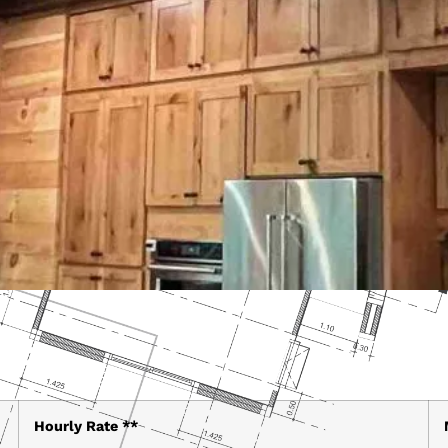
Hourly Rate **