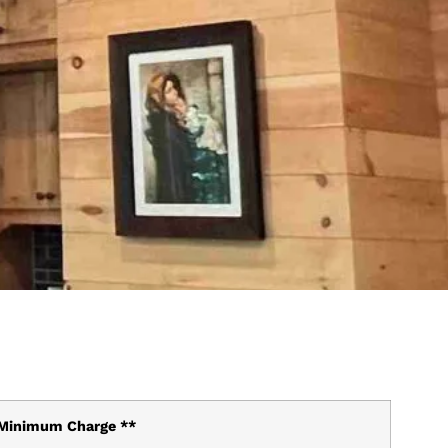
Minimum Charge **