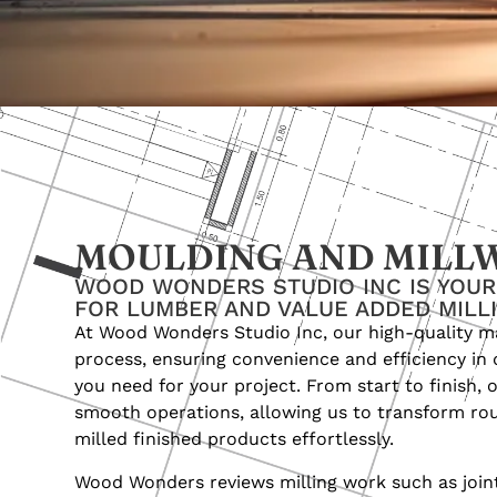
MOULDING AND MILL
WOOD WONDERS STUDIO INC IS YOU
FOR LUMBER AND VALUE ADDED MILL
At Wood Wonders Studio Inc, our high-quality m
process, ensuring convenience and efficiency in 
you need for your project. From start to finish,
smooth operations, allowing us to transform ro
milled finished products effortlessly.
Wood Wonders reviews milling work such as jointi