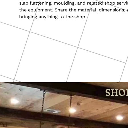
slab flattening, moulding, and related shop servi
the equipment. Share the material, dimensions, 
bringing anything to the shop.
SHOP