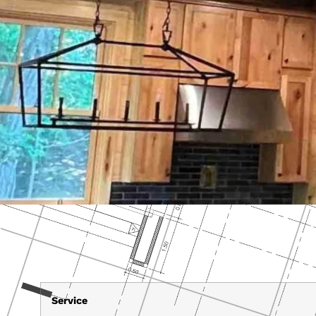
Service