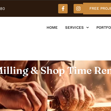
980
FREE PROJ
HOME
SERVICES
PORTFO
illing & Shop Time Re