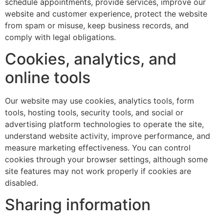
schedule appointments, provide services, improve our
website and customer experience, protect the website
from spam or misuse, keep business records, and
comply with legal obligations.
Cookies, analytics, and
online tools
Our website may use cookies, analytics tools, form
tools, hosting tools, security tools, and social or
advertising platform technologies to operate the site,
understand website activity, improve performance, and
measure marketing effectiveness. You can control
cookies through your browser settings, although some
site features may not work properly if cookies are
disabled.
Sharing information