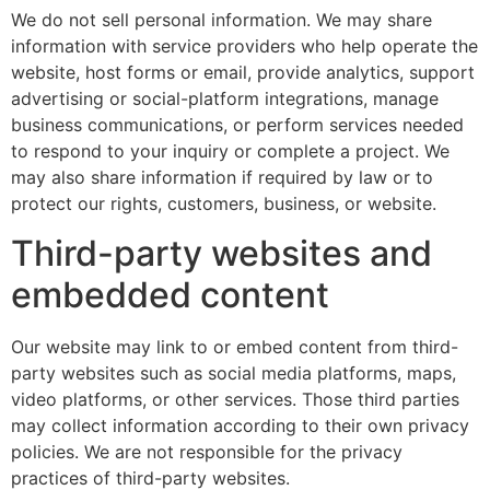
We do not sell personal information. We may share
information with service providers who help operate the
website, host forms or email, provide analytics, support
advertising or social-platform integrations, manage
business communications, or perform services needed
to respond to your inquiry or complete a project. We
may also share information if required by law or to
protect our rights, customers, business, or website.
Third-party websites and
embedded content
Our website may link to or embed content from third-
party websites such as social media platforms, maps,
video platforms, or other services. Those third parties
may collect information according to their own privacy
policies. We are not responsible for the privacy
practices of third-party websites.