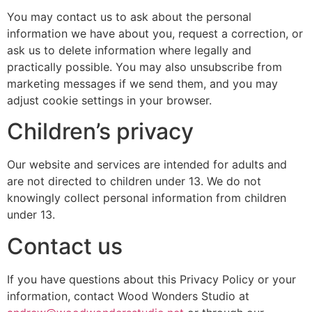
You may contact us to ask about the personal
information we have about you, request a correction, or
ask us to delete information where legally and
practically possible. You may also unsubscribe from
marketing messages if we send them, and you may
adjust cookie settings in your browser.
Children’s privacy
Our website and services are intended for adults and
are not directed to children under 13. We do not
knowingly collect personal information from children
under 13.
Contact us
If you have questions about this Privacy Policy or your
information, contact Wood Wonders Studio at