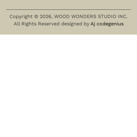
Copyright © 2026, WOOD WONDERS STUDIO INC.
All Rights Reserved designed by
Aj codegenius