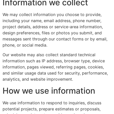
Information we collect
We may collect information you choose to provide,
including your name, email address, phone number,
project details, address or service-area information,
design preferences, files or photos you submit, and
messages sent through our contact forms or by email,
phone, or social media.
Our website may also collect standard technical
information such as IP address, browser type, device
information, pages viewed, referring pages, cookies,
and similar usage data used for security, performance,
analytics, and website improvement.
How we use information
We use information to respond to inquiries, discuss
potential projects, prepare estimates or proposals,