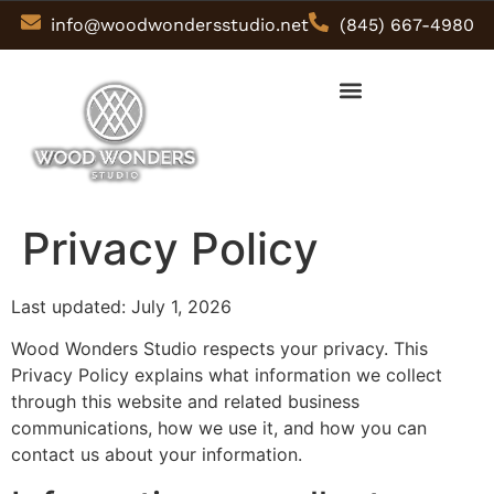
info@woodwondersstudio.net
(845) 667-4980
Privacy Policy
Last updated: July 1, 2026
Wood Wonders Studio respects your privacy. This
Privacy Policy explains what information we collect
through this website and related business
communications, how we use it, and how you can
contact us about your information.