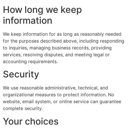
How long we keep
information
We keep information for as long as reasonably needed
for the purposes described above, including responding
to inquiries, managing business records, providing
services, resolving disputes, and meeting legal or
accounting requirements.
Security
We use reasonable administrative, technical, and
organizational measures to protect information. No
website, email system, or online service can guarantee
complete security.
Your choices