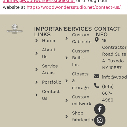
andrew@woodwondersstudio.net
or through our
website at
https://woodwondersstudio.net/contact-us/
.
IMPORTANT
SERVICES
CONTACT
LINKS
INFO
Custom
Home
19
Cabinets
Contractor
About
Custom
Road Suite
Us
Built-
A, Tuxedo
Ins
Service
NY 10987
Areas
Closets
info@wood
&
Portfolio
(845)
storage
Contact
667-
Custom
Us
4980
millwork
Shop
fabrication