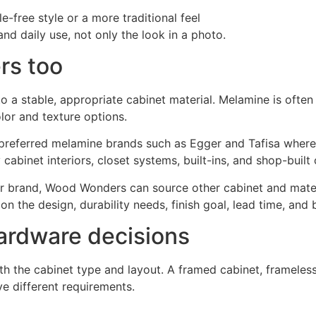
-free style or a more traditional feel
d daily use, not only the look in a photo.
rs too
 a stable, appropriate cabinet material. Melamine is often
lor and texture options.
preferred melamine brands such as Egger and Tafisa where 
cabinet interiors, closet systems, built-ins, and shop-built 
 or brand, Wood Wonders can source other cabinet and mater
n the design, durability needs, finish goal, lead time, and 
hardware decisions
the cabinet type and layout. A framed cabinet, frameless ca
ve different requirements.