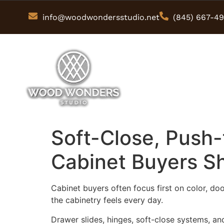
info@woodwondersstudio.net
(845) 667-4
Soft-Close, Push
Cabinet Buyers S
Cabinet buyers often focus first on color, do
the cabinetry feels every day.
Drawer slides, hinges, soft-close systems, an