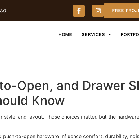
980
FREE PROJ
HOME
SERVICES
PORTFO
-to-Open, and Drawer S
hould Know
or style, and layout. Those choices matter, but the hardwar
d push-to-open hardware influence comfort, durability, nois