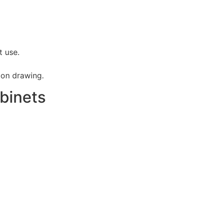
t use.
ion drawing.
binets