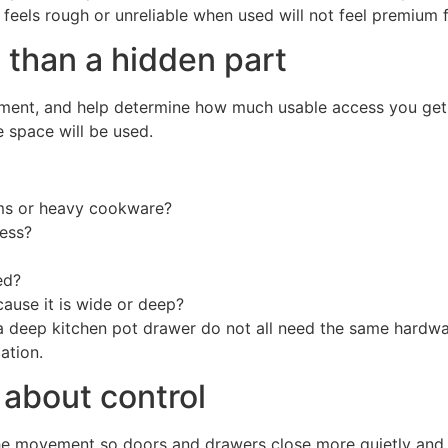
t feels rough or unreliable when used will not feel premium f
 than a hidden part
ment, and help determine how much usable access you get. 
 space will be used.
ems or heavy cookware?
cess?
ed?
cause it is wide or deep?
 a deep kitchen pot drawer do not all need the same hardwar
ation.
 about control
the movement so doors and drawers close more quietly and w