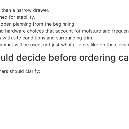
 than a narrow drawer.
ed for stability.
open planning from the beginning.
d hardware choices that account for moisture and frequen
 with site conditions and surrounding trim.
inet will be used, not just what it looks like on the elevat
d decide before ordering ca
ers should clarify: