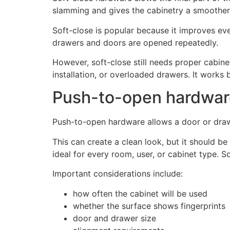
slamming and gives the cabinetry a smoother 
Soft-close is popular because it improves ever
drawers and doors are opened repeatedly.
However, soft-close still needs proper cabi
installation, or overloaded drawers. It works 
Push-to-open hardware
Push-to-open hardware allows a door or drawer
This can create a clean look, but it should b
ideal for every room, user, or cabinet type. 
Important considerations include:
how often the cabinet will be used
whether the surface shows fingerprints
door and drawer size