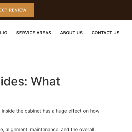
ECT REVIEW
LIO
SERVICE AREAS
ABOUT US
CONTACT US
lides: What
e inside the cabinet has a huge effect on how
e, alignment, maintenance, and the overall