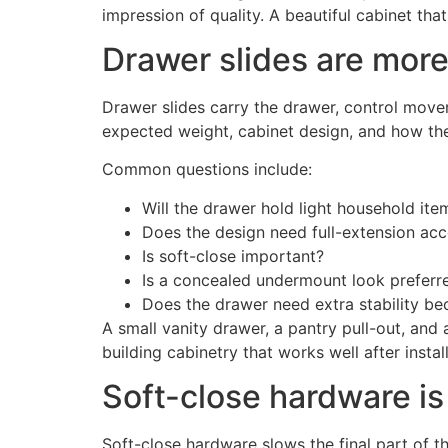
impression of quality. A beautiful cabinet tha
Drawer slides are more
Drawer slides carry the drawer, control move
expected weight, cabinet design, and how the
Common questions include:
Will the drawer hold light household it
Does the design need full-extension ac
Is soft-close important?
Is a concealed undermount look preferr
Does the drawer need extra stability be
A small vanity drawer, a pantry pull-out, and
building cabinetry that works well after install
Soft-close hardware is
Soft-close hardware slows the final part of 