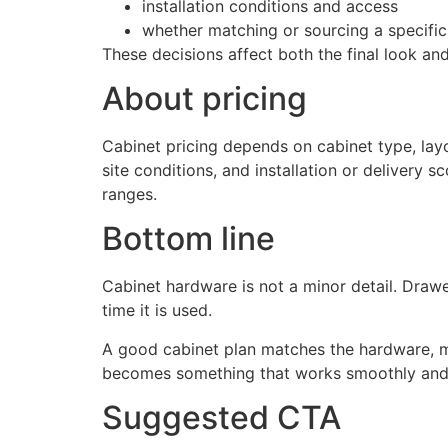
installation conditions and access
whether matching or sourcing a specific
These decisions affect both the final look and
About pricing
Cabinet pricing depends on cabinet type, layo
site conditions, and installation or delivery
ranges.
Bottom line
Cabinet hardware is not a minor detail. Draw
time it is used.
A good cabinet plan matches the hardware, ma
becomes something that works smoothly and 
Suggested CTA