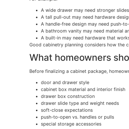
A wide drawer may need stronger slides
A tall pull-out may need hardware design
A handle-free design may need push-to-
A bathroom vanity may need material an
A built-in may need hardware that works
Good cabinetry planning considers how the cab
What homeowners shoul
Before finalizing a cabinet package, homeown
door and drawer style
cabinet box material and interior finish
drawer box construction
drawer slide type and weight needs
soft-close expectations
push-to-open vs. handles or pulls
special storage accessories