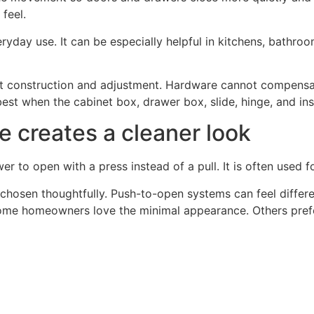
feel.
yday use. It can be especially helpful in kitchens, bathroom
net construction and adjustment. Hardware cannot compens
best when the cabinet box, drawer box, slide, hinge, and inst
 creates a cleaner look
 to open with a press instead of a pull. It is often used f
e chosen thoughtfully. Push-to-open systems can feel differe
Some homeowners love the minimal appearance. Others prefer