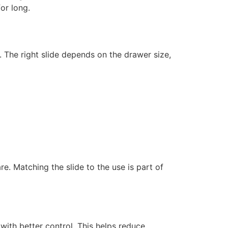
or long.
The right slide depends on the drawer size,
e. Matching the slide to the use is part of
ith better control. This helps reduce