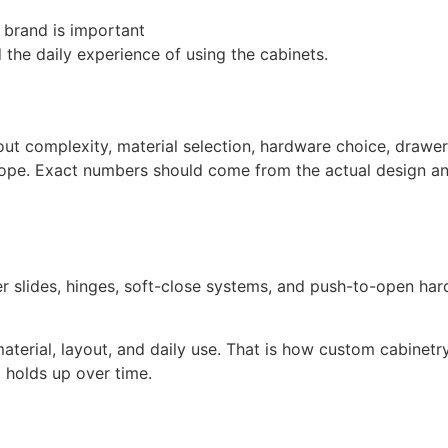
 brand is important
 the daily experience of using the cabinets.
ut complexity, material selection, hardware choice, drawer 
 scope. Exact numbers should come from the actual design an
er slides, hinges, soft-close systems, and push-to-open ha
terial, layout, and daily use. That is how custom cabinet
holds up over time.