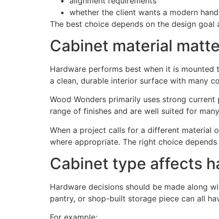
alignment requirements
whether the client wants a modern handle
The best choice depends on the design goal an
Cabinet material matte
Hardware performs best when it is mounted to
a clean, durable interior surface with many co
Wood Wonders primarily uses strong current 
range of finishes and are well suited for many 
When a project calls for a different material
where appropriate. The right choice depends o
Cabinet type affects 
Hardware decisions should be made along with 
pantry, or shop-built storage piece can all ha
For example: