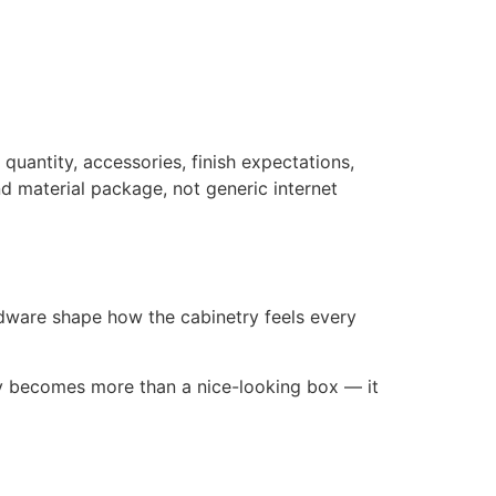
quantity, accessories, finish expectations,
d material package, not generic internet
rdware shape how the cabinetry feels every
ry becomes more than a nice-looking box — it