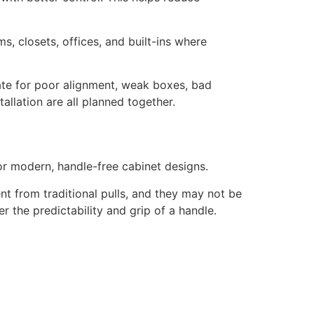
s, closets, offices, and built-ins where
ate for poor alignment, weak boxes, bad
allation are all planned together.
or modern, handle-free cabinet designs.
nt from traditional pulls, and they may not be
 the predictability and grip of a handle.