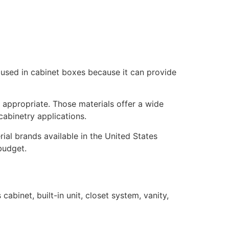
 used in cabinet boxes because it can provide
appropriate. Those materials offer a wide
cabinetry applications.
ial brands available in the United States
budget.
binet, built-in unit, closet system, vanity,